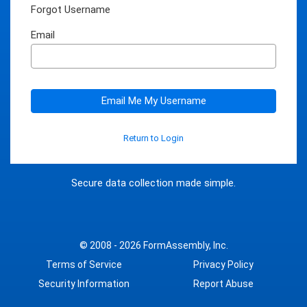
Forgot Username
Email
Email Me My Username
Return to Login
Secure data collection made simple.
© 2008 - 2026
FormAssembly, Inc.
Terms of Service
Privacy Policy
Security Information
Report Abuse