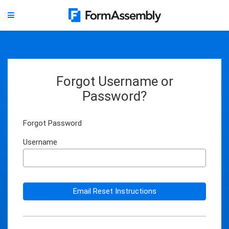
Forgot Username or
Password?
Forgot Password
Username
Email Reset Instructions